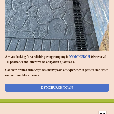
Are you looking for a reliable paving company in
DYMCHURCH
We cover all
TN postcodes and offer free no obligation quotations.
Concrete printed driveways has many years off experience in pattern imprinted
concrete and block Paving.
DYMCHURCH TOWN