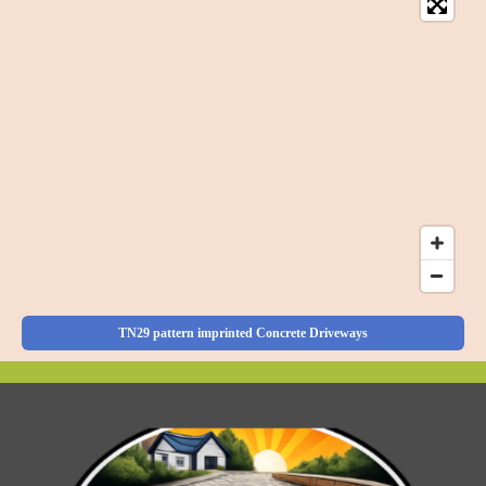
TN29 pattern imprinted Concrete Driveways