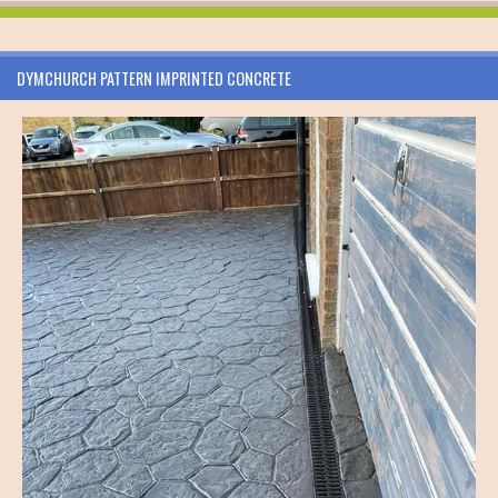
DYMCHURCH PATTERN IMPRINTED CONCRETE