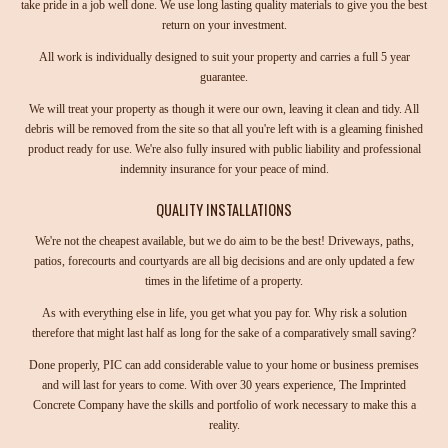
take pride in a job well done. We use long lasting quality materials to give you the best
return on your investment.
All work is individually designed to suit your property and carries a full 5 year
guarantee.
We will treat your property as though it were our own, leaving it clean and tidy. All
debris will be removed from the site so that all you're left with is a gleaming finished
product ready for use. We're also fully insured with public liability and professional
indemnity insurance for your peace of mind.
QUALITY INSTALLATIONS
We're not the cheapest available, but we do aim to be the best! Driveways, paths,
patios, forecourts and courtyards are all big decisions and are only updated a few
times in the lifetime of a property.
As with everything else in life, you get what you pay for. Why risk a solution
therefore that might last half as long for the sake of a comparatively small saving?
Done properly, PIC can add considerable value to your home or business premises
and will last for years to come. With over 30 years experience, The Imprinted
Concrete Company have the skills and portfolio of work necessary to make this a
reality.