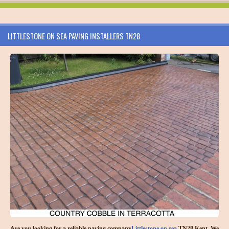
LITTLESTONE ON SEA PAVING INSTALLERS TN28
Are you looking for a reliable paving company
Littlestone on sea
TN28 Kent. We