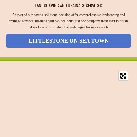
LANDSCAPING AND DRAINAGE SERVICES
As part of our paving solutions, we also offer comprehensive landscaping and
drainage services, meaning you can deal with just one company from start to finish.
Take a look at our individual web pages for more details.
LITTLESTONE ON SEA TOWN