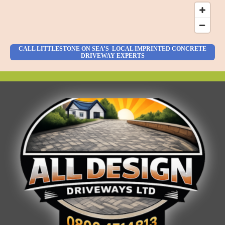
CALL LITTLESTONE ON SEA’S LOCAL IMPRINTED CONCRETE
DRIVEWAY EXPERTS