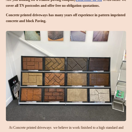
cover all TN postcodes and offer free no obligation quotations.
Concrete printed driveways has many years off experience in pattern imprinted
concrete and block Paving.
At Concrete printed driveways we believe in work finished to a high standard and