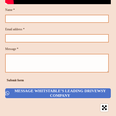
Name *
Email address *
Message *
Submit form
MESSAGE WHITSTABLE’S LEADING DRIVEWSY
COMPANY