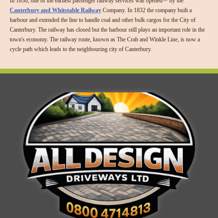
In 1830, one of the earliest passenger railway services was opened
by the
Canterbury and Whitstable Railway
Company. In 1832 the company built a
harbour and extended the line to handle coal and other bulk cargos for the City of
Canterbury. The railway has closed but the harbour still plays an important role in the
town's economy. The railway route, known as The Crab and Winkle Line, is now a
cycle path which leads to the neighbouring city of Canterbury.