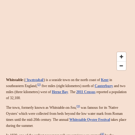
Whitstable
(
/
ˈ
hw
ɪ
t
s
t
ə
b
əl
/
) is a seaside town on the north coast of
Kent
in
[2]
southeastern England,
five miles (eight kilometres) north of
Canterbury
and two
miles (three kilometres) west of
Herne Bay
. The
2011 Census
reported a population
of 32,100.
[3]
The town, formerly known as Whitstable-on-Sea,
was famous for its 'Native
Oysters' which were collected from beds beyond the low water mark from Roman
times until the mid-20th century. The annual
Whitstable Oyster Festival
takes place
during the summer.
[4]