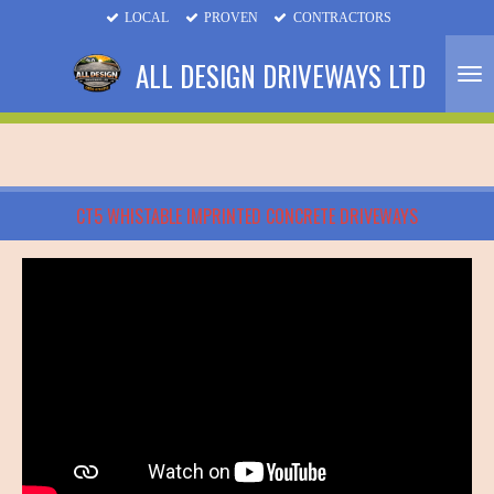
LOCAL
PROVEN
CONTRACTORS
Skip
to
ALL DESIGN DRIVEWAYS LTD
main
content
CT5 WHISTABLE IMPRINTED CONCRETE DRIVEWAYS