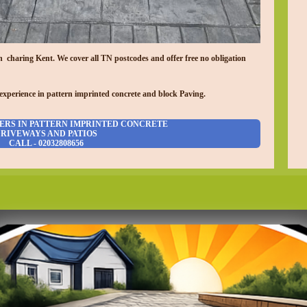
in charing
Kent. We cover all TN postcodes and offer free no obligation
experience in pattern imprinted concrete and block Paving.
ERS IN PATTERN IMPRINTED CONCRETE
RIVEWAYS AND PATIOS
CALL - 02032808656