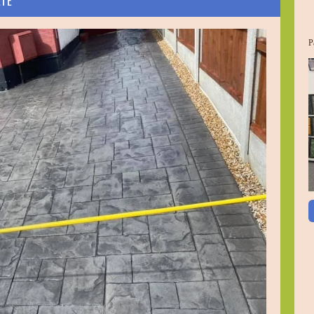
ETE
P