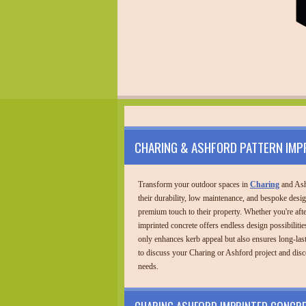
CHARING & ASHFORD PATTERN IMP
Transform your outdoor spaces in
Charing
and Ash
their durability, low maintenance, and bespoke desi
premium touch to their property. Whether you're after
imprinted concrete offers endless design possibilities
only enhances kerb appeal but also ensures long-las
to discuss your Charing or Ashford project and disc
needs.