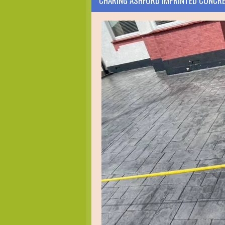
CHARING ASHFORD IMPRINTED CONCR