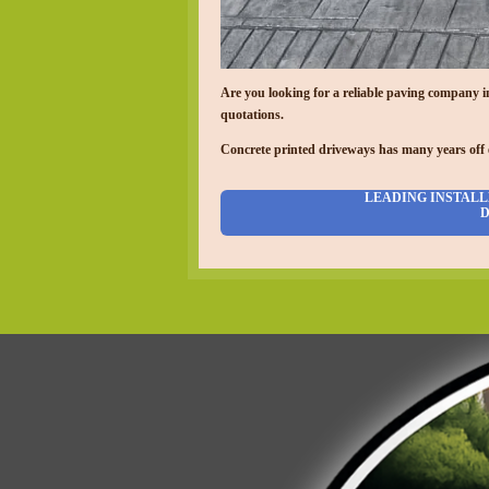
Are you looking for a reliable paving company 
quotations.
Concrete printed driveways has many years off 
LEADING INSTALL
D