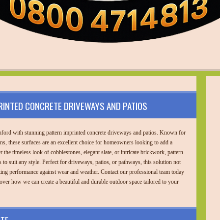
RINTED CONCRETE DRIVEWAYS AND PATIOS
ford with stunning pattern imprinted concrete driveways and patios. Known for
gns, these surfaces are an excellent choice for homeowners looking to add a
 the timeless look of cobblestones, elegant slate, or intricate brickwork, pattern
 to suit any style. Perfect for driveways, patios, or pathways, this solution not
ting performance against wear and weather. Contact our professional team today
over how we can create a beautiful and durable outdoor space tailored to your