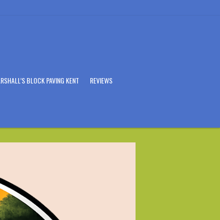
RSHALL’S BLOCK PAVING KENT
REVIEWS