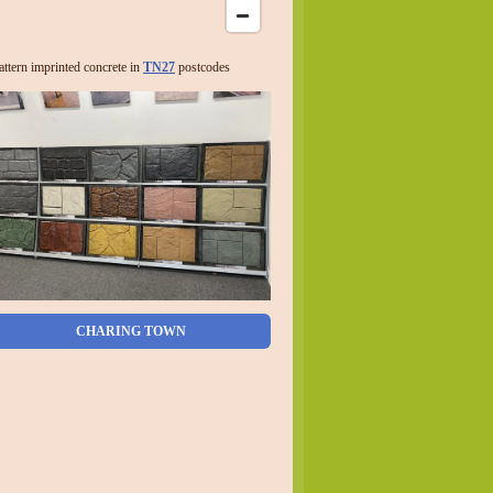
attern imprinted concrete in
TN27
postcodes
CHARING TOWN