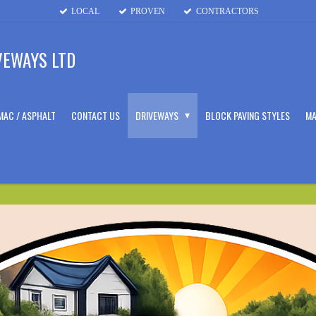
LOCAL
PROVEN
CONTRACTORS
VEWAYS LTD
MAC / ASPHALT
CONTACT US
DRIVEWAYS
BLOCK PAVING STYLES
MA