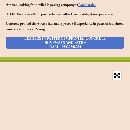
Are you looking for a reliable paving company in
Broadstairs
CT10. We cover all CT postcodes and offer free no obligation quotations.
Concrete printed driveways has many years off experience in pattern imprinted
concrete and block Paving.
LEADERS IN PATTERN IMPRINTED CONCRETE
DRIVEWAYS AND PATIOS
CALL - 02032808656