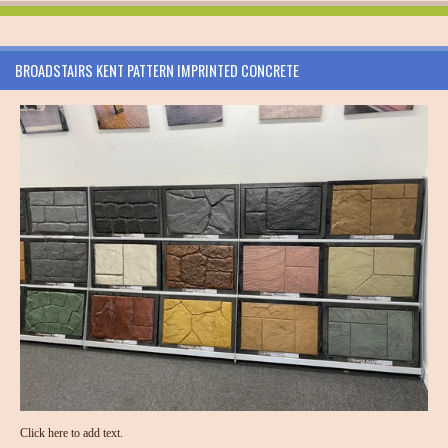
BROADSTAIRS KENT PATTERN IMPRINTED CONCRETE
Click here to add text.