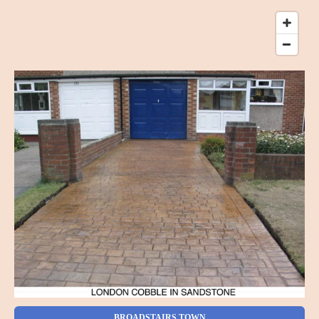
BROADSTAIRS TOWN