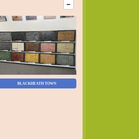
BLACKHEATH TOWN