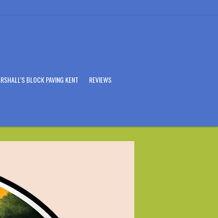
RSHALL’S BLOCK PAVING KENT
REVIEWS