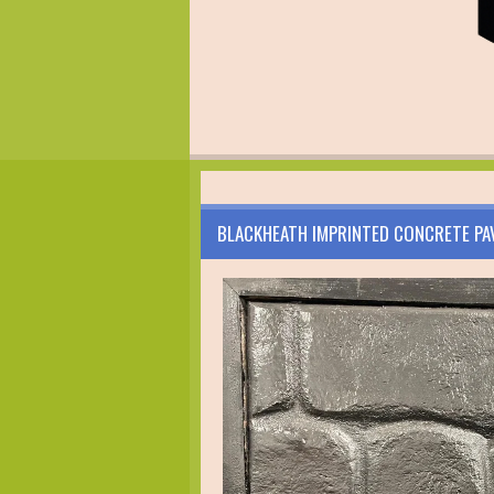
BLACKHEATH IMPRINTED CONCRETE PA