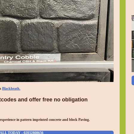
in
Blackheath.
codes and offer free no obligation
experience in pattern imprinted concrete and block Paving.
ALL TODAY - 02032808656