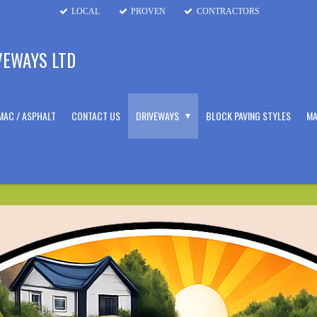
LOCAL
PROVEN
CONTRACTORS
VEWAYS LTD
MAC / ASPHALT
CONTACT US
DRIVEWAYS
BLOCK PAVING STYLES
MA