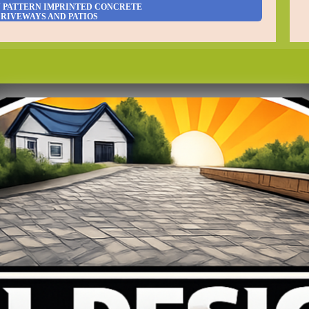
N PATTERN IMPRINTED CONCRETE
RIVEWAYS AND PATIOS