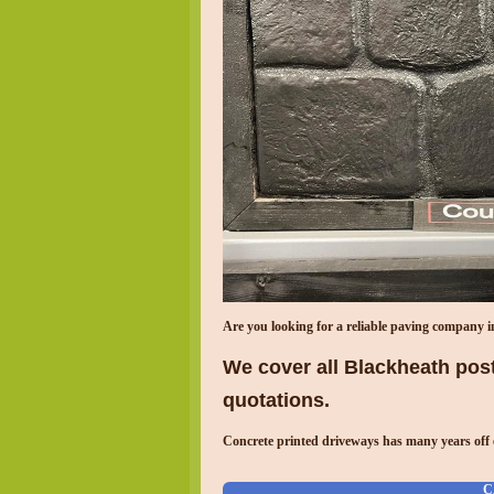
Are you looking for a reliable paving company 
We cover all Blackheath post
quotations.
Concrete printed driveways has many years off 
C