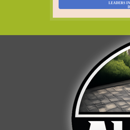
LEADERS I
D