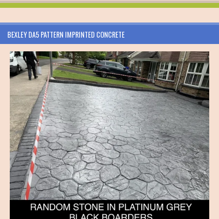
BEXLEY DA5 PATTERN IMPRINTED CONCRETE