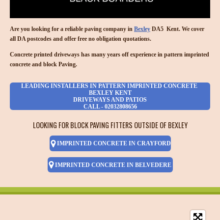
Are you looking for a reliable paving company in
Bexley
DA5 Kent. We cover
all DA postcodes and offer free no obligation quotations.
Concrete printed driveways has many years off experience in pattern imprinted
concrete and block Paving.
LEADING INSTALLERS IN PATTERN IMPRINTED CONCRETE
BEXLEY KENT
DRIVEWAYS AND PATIOS
CALL - 02032808656
LOOKING FOR BLOCK PAVING FITTERS OUTSIDE OF BEXLEY
IMPRINTED CONCRETE IN CRAYFORD
IMPRINTED CONCRETE IN BELVEDERE