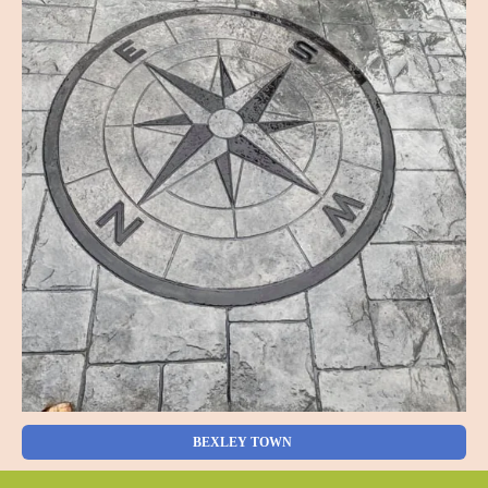
BEXLEY TOWN