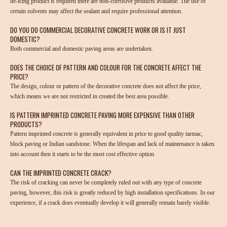
de-icing product is required there are non-corrosive products available. The use of
certain solvents may affect the sealant and require professional attention.
DO YOU DO COMMERCIAL DECORATIVE CONCRETE WORK OR IS IT JUST
DOMESTIC?
Both commercial and domestic paving areas are undertaken.
DOES THE CHOICE OF PATTERN AND COLOUR FOR THE CONCRETE AFFECT THE
PRICE?
The design, colour or pattern of the decorative concrete does not affect the price,
which means we are not restricted in created the best area possible.
IS PATTERN IMPRINTED CONCRETE PAVING MORE EXPENSIVE THAN OTHER
PRODUCTS?
Pattern imprinted concrete is generally equivalent in price to good quality tarmac,
block paving or Indian sandstone. When the lifespan and lack of maintenance is taken
into account then it starts to be the most cost effective option.
CAN THE IMPRINTED CONCRETE CRACK?
The risk of cracking can never be completely ruled out with any type of concrete
paving, however, this risk is greatly reduced by high installation specifications. In our
experience, if a crack does eventually develop it will generally remain barely visible.