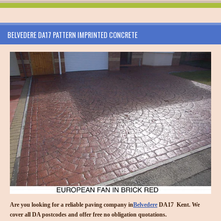
BELVEDERE DA17 PATTERN IMPRINTED CONCRETE
Are you looking for a reliable paving company in
Belvedere
DA17 Kent. We
cover all DA postcodes and offer free no obligation quotations.