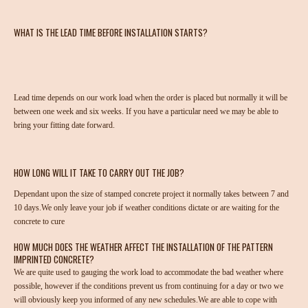
WHAT IS THE LEAD TIME BEFORE INSTALLATION STARTS?
Lead time depends on our work load when the order is placed but normally it will be
between one week and six weeks. If you have a particular need we may be able to
bring your fitting date forward.
HOW LONG WILL IT TAKE TO CARRY OUT THE JOB?
Dependant upon the size of stamped concrete project it normally takes between 7 and
10 days.We only leave your job if weather conditions dictate or are waiting for the
concrete to cure
HOW MUCH DOES THE WEATHER AFFECT THE INSTALLATION OF THE PATTERN
IMPRINTED CONCRETE?
We are quite used to gauging the work load to accommodate the bad weather where
possible, however if the conditions prevent us from continuing for a day or two we
will obviously keep you informed of any new schedules.We are able to cope with