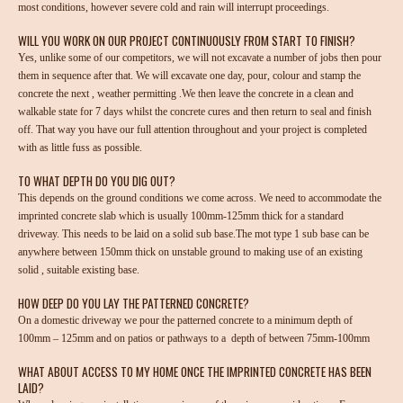
most conditions, however severe cold and rain will interrupt proceedings.
WILL YOU WORK ON OUR PROJECT CONTINUOUSLY FROM START TO FINISH?
Yes, unlike some of our competitors, we will not excavate a number of jobs then pour
them in sequence after that. We will excavate one day, pour, colour and stamp the
concrete the next , weather permitting .We then leave the concrete in a clean and
walkable state for 7 days whilst the concrete cures and then return to seal and finish
off. That way you have our full attention throughout and your project is completed
with as little fuss as possible.
TO WHAT DEPTH DO YOU DIG OUT?
This depends on the ground conditions we come across. We need to accommodate the
imprinted concrete slab which is usually 100mm-125mm thick for a standard
driveway. This needs to be laid on a solid sub base.The mot type 1 sub base can be
anywhere between 150mm thick on unstable ground to making use of an existing
solid , suitable existing base.
HOW DEEP DO YOU LAY THE PATTERNED CONCRETE?
On a domestic driveway we pour the patterned concrete to a minimum depth of
100mm – 125mm and on patios or pathways to a depth of between 75mm-100mm
WHAT ABOUT ACCESS TO MY HOME ONCE THE IMPRINTED CONCRETE HAS BEEN
LAID?