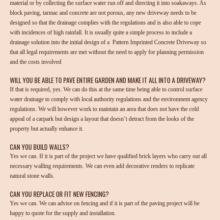
material or by collecting the surface water run off and directing it into soakaways. As
block paving, tarmac and concrete are not porous, any new driveway needs to be
designed so that the drainage complies with the regulations and is also able to cope
with incidences of high rainfall. It is usually quite a simple process to include a
drainage solution into the initial design of a Pattern Imprinted Concrete Driveway so
that all legal requirements are met without the need to apply for planning permission
and the costs involved
WILL YOU BE ABLE TO PAVE ENTIRE GARDEN AND MAKE IT ALL INTO A DRIVEWAY?
If that is required, yes. We can do this at the same time being able to control surface
water drainage to comply with local authority regulations and the environment agency
regulations. We will however work to maintain an area that does not have the cold
appeal of a carpark but design a layout that doesn’t detract from the looks of the
property but actually enhance it.
CAN YOU BUILD WALLS?
Yes we can. If it is part of the project we have qualified brick layers who carry out all
necessary walling requirements. We can even add decorative renders to replicate
natural stone walls.
CAN YOU REPLACE OR FIT NEW FENCING?
Yes we can. We can advise on fencing and if it is part of the paving project will be
happy to quote for the supply and installation.