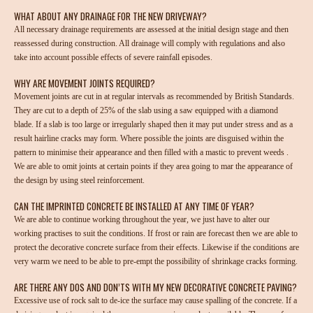
WHAT ABOUT ANY DRAINAGE FOR THE NEW DRIVEWAY?
All necessary drainage requirements are assessed at the initial design stage and then
reassessed during construction. All drainage will comply with regulations and also
take into account possible effects of severe rainfall episodes.
WHY ARE MOVEMENT JOINTS REQUIRED?
Movement joints are cut in at regular intervals as recommended by British Standards.
They are cut to a depth of 25% of the slab using a saw equipped with a diamond
blade. If a slab is too large or irregularly shaped then it may put under stress and as a
result hairline cracks may form. Where possible the joints are disguised within the
pattern to minimise their appearance and then filled with a mastic to prevent weeds .
We are able to omit joints at certain points if they area going to mar the appearance of
the design by using steel reinforcement.
CAN THE IMPRINTED CONCRETE BE INSTALLED AT ANY TIME OF YEAR?
We are able to continue working throughout the year, we just have to alter our
working practises to suit the conditions. If frost or rain are forecast then we are able to
protect the decorative concrete surface from their effects. Likewise if the conditions are
very warm we need to be able to pre-empt the possibility of shrinkage cracks forming.
ARE THERE ANY DOS AND DON’TS WITH MY NEW DECORATIVE CONCRETE PAVING?
Excessive use of rock salt to de-ice the surface may cause spalling of the concrete. If a