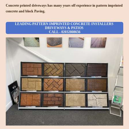
Concrete printed driveways has many years off experience in pattern imprinted
concrete and block Paving.
LEADING PATTERN IMPRINTED CONCRETE INSTALLERS
DRIVEWAYS & PATIOS
CALL - 02032808656