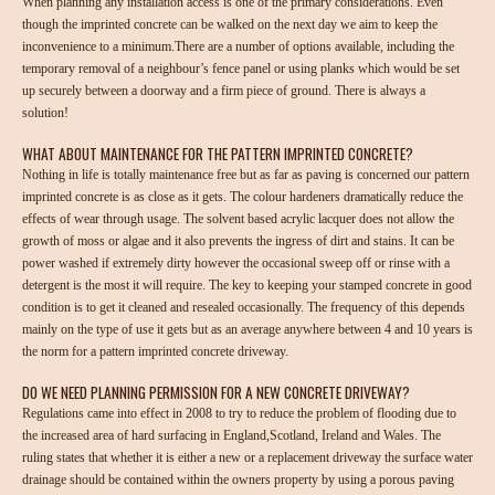
When planning any installation access is one of the primary considerations. Even
though the imprinted concrete can be walked on the next day we aim to keep the
inconvenience to a minimum.There are a number of options available, including the
temporary removal of a neighbour’s fence panel or using planks which would be set
up securely between a doorway and a firm piece of ground. There is always a
solution!
WHAT ABOUT MAINTENANCE FOR THE PATTERN IMPRINTED CONCRETE?
Nothing in life is totally maintenance free but as far as paving is concerned our pattern
imprinted concrete is as close as it gets. The colour hardeners dramatically reduce the
effects of wear through usage. The solvent based acrylic lacquer does not allow the
growth of moss or algae and it also prevents the ingress of dirt and stains. It can be
power washed if extremely dirty however the occasional sweep off or rinse with a
detergent is the most it will require. The key to keeping your stamped concrete in good
condition is to get it cleaned and resealed occasionally. The frequency of this depends
mainly on the type of use it gets but as an average anywhere between 4 and 10 years is
the norm for a pattern imprinted concrete driveway.
DO WE NEED PLANNING PERMISSION FOR A NEW CONCRETE DRIVEWAY?
Regulations came into effect in 2008 to try to reduce the problem of flooding due to
the increased area of hard surfacing in England,Scotland, Ireland and Wales. The
ruling states that whether it is either a new or a replacement driveway the surface water
drainage should be contained within the owners property by using a porous paving