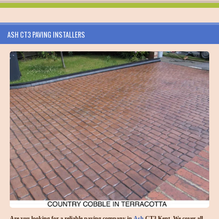
ASH CT3 PAVING INSTALLERS
Are you looking for a reliable paving company in
Ash
CT3 Kent. We cover all