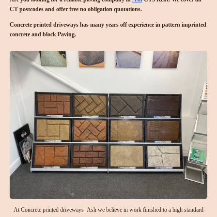
CT postcodes and offer free no obligation quotations.
Concrete printed driveways has many years off experience in pattern imprinted
concrete and block Paving.
At Concrete printed driveways Ash we believe in work finished to a high standard