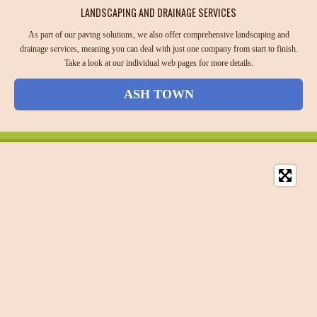
LANDSCAPING AND DRAINAGE SERVICES
As part of our paving solutions, we also offer comprehensive landscaping and
drainage services, meaning you can deal with just one company from start to finish.
Take a look at our individual web pages for more details.
ASH TOWN