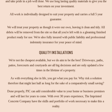
and take pride in a job well done. We use long lasting quality materials to give you the
best return on your investment.
All work is individually designed to suit your property and carries a full 5 year
guarantee.
We will treat your property as though it were our own, leaving it clean and tidy. All
debris will be removed from the site so that all you're left with is a gleaming finished
product ready for use. We're also fully insured with public liability and professional
indemnity insurance for your peace of mind.
QUALITY INSTALLATIONS
We're not the cheapest available, but we do aim to be the best! Driveways, paths,
patios, forecourts and courtyards are all big decisions and are only updated a few
times in the lifetime of a property.
As with everything else in life, you get what you pay for. Why risk a solution
therefore that might last half as long for the sake of a comparatively small saving?
Done properly, PIC can add considerable value to your home or business premises
and will last for years to come. With over 30 years experience, The Imprinted
Concrete Company have the skills and portfolio of work necessary to make this a
reality.