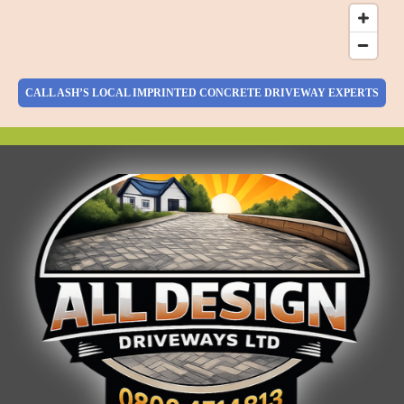
CALL ASH’S LOCAL IMPRINTED CONCRETE DRIVEWAY EXPERTS