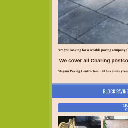
Are you looking for a reliable paving company
We cover all
Charing
postcod
Maginn Paving Contractors Ltd has many years o
BLOCK PAVIN
LE
C