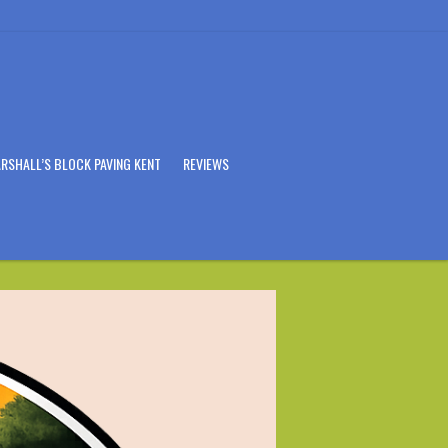
RSHALL’S BLOCK PAVING KENT
REVIEWS