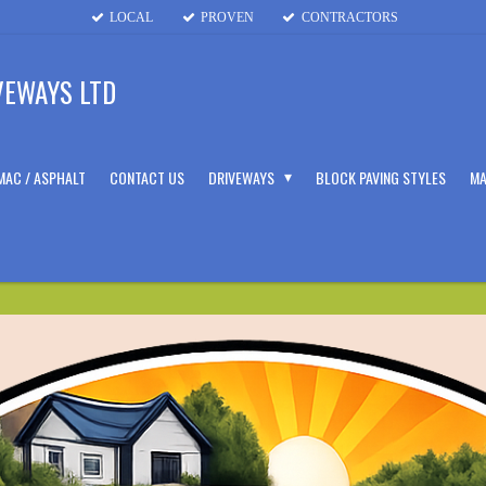
LOCAL
PROVEN
CONTRACTORS
VEWAYS LTD
MAC / ASPHALT
CONTACT US
DRIVEWAYS
BLOCK PAVING STYLES
MA