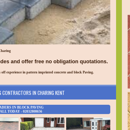
Charing
es and offer free no obligation quotations.
ff experience in pattern imprinted concrete and block Paving.
G CONTRACTORS IN
CHARING
KENT
ADERS IN BLOCK PAVING
ALL TODAY - 02032808656