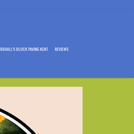
RSHALL’S BLOCK PAVING KENT
REVIEWS