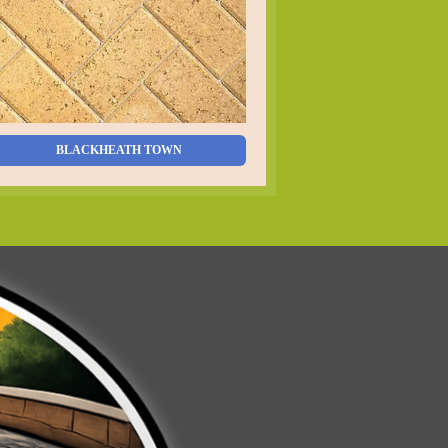
BLACKHEATH TOWN