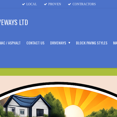
LOCAL
PROVEN
CONTRACTORS
VEWAYS LTD
MAC / ASPHALT
CONTACT US
DRIVEWAYS
BLOCK PAVING STYLES
MA