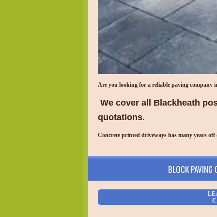
Are you looking for a reliable paving company 
We cover all Blackheath post
quotations.
Concrete printed driveways has many years off 
BLOCK PAVING
LE
C