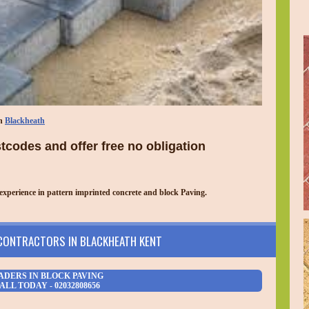
in
Blackheath
codes and offer free no obligation
experience in pattern imprinted concrete and block Paving.
 CONTRACTORS IN BLACKHEATH KENT
ADERS IN BLOCK PAVING
ALL TODAY - 02032808656