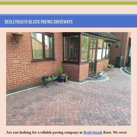
BEXLEYHEATH BLOCK PAVING DRIVEWAYS
Are you looking for a reliable paving company in
Bexleyheath
Kent. We cover