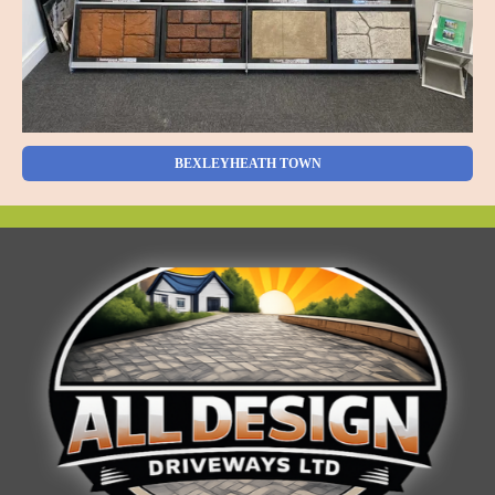
BEXLEYHEATH TOWN