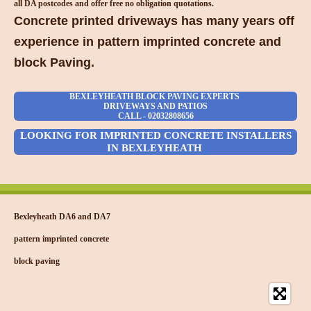
all DA postcodes and offer free no obligation quotations.
Concrete printed driveways has many years off
experience in pattern imprinted concrete and
block Paving.
BEXLEYHEATH BLOCK PAVING EXPERTS
DRIVEWAYS AND PATIOS
CALL - 02032808656
LOOKING FOR IMPRINTED CONCRETE INSTALLERS
IN BEXLEYHEATH
Bexleyheath DA6 and DA7
pattern imprinted concrete
block paving