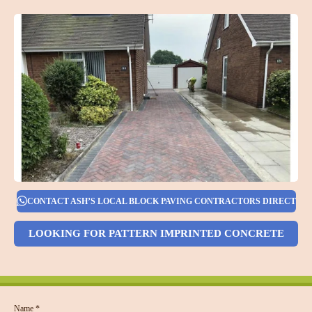
CONTACT ASH’S LOCAL BLOCK PAVING CONTRACTORS DIRECT
LOOKING FOR PATTERN IMPRINTED CONCRETE
Name *