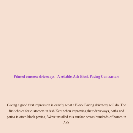
Printed concrete driveways - A reliable, Ash Block Paving Contractors
Giving a good first impression is exactly what a Block Paving driveway will do. The
first choice for customers in Ash Kent when improving their driveways, paths and
patios is often block paving. We've installed this surface across hundreds of homes in
Ash.