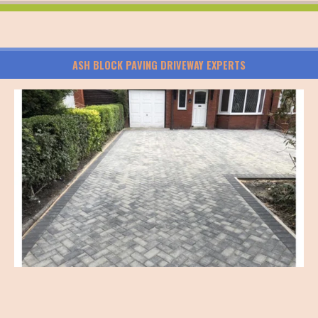
ASH BLOCK PAVING DRIVEWAY EXPERTS