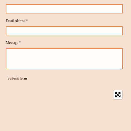
Email address *
Message *
Submit form